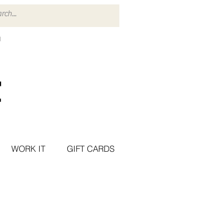
WORK IT
GIFT CARDS