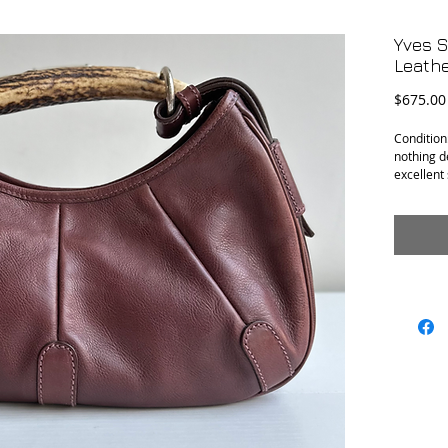
Yves 
Leath
$675.00
Condition:
nothing de
excellent
Materials:
Measureme