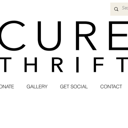
ONATE
GALLERY
GET SOCIAL
CONTACT