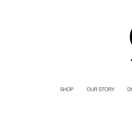
SHOP
OUR STORY
D