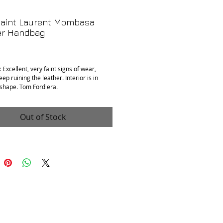
Saint Laurent Mombasa
er Handbag
Price
 Excellent, very faint signs of wear,
ep ruining the leather. Interior is in
 shape. Tom Ford era.
 Leather, Twill, Stainless Steel
nts: 11” x 2.5” x 7”
Out of Stock